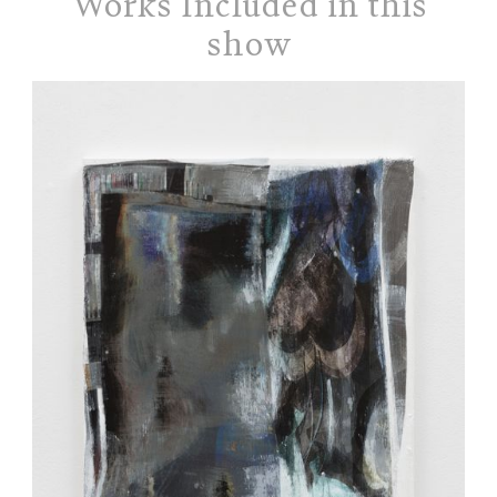
Works Included in this
show