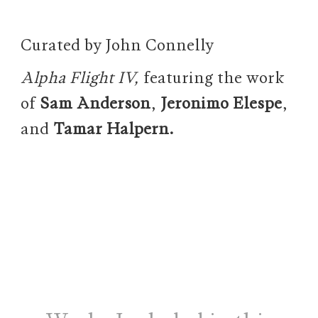
Curated by John Connelly
Alpha Flight IV,
featuring the work
of
Sam Anderson
,
Jeronimo Elespe
,
and
Tamar Halpern.