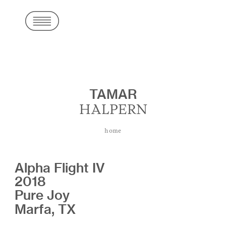
TAMAR
HALPERN
home
Alpha Flight IV
2018
Pure Joy
Marfa, TX