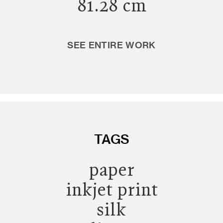
81.28 cm
SEE ENTIRE WORK
TAGS
paper
inkjet print
silk