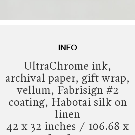
INFO
UltraChrome ink,
archival paper, gift wrap,
vellum, Fabrisign #2
coating, Habotai silk on
linen
42 x 32 inches / 106.68 x