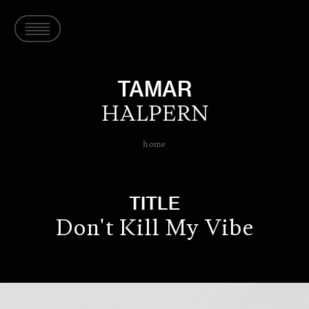
TAMAR
HALPERN
home
TITLE
Don't Kill My Vibe